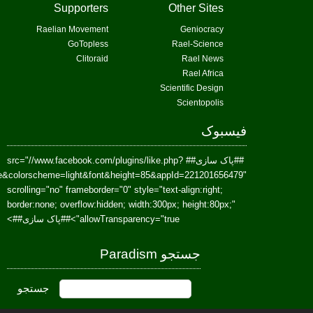
href=https://www.facebook.com/Paradism&send=false&layout=standard&wi