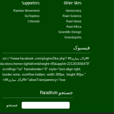
href=https://www.facebook.com/Paradism&send=false&layout=standard&wi