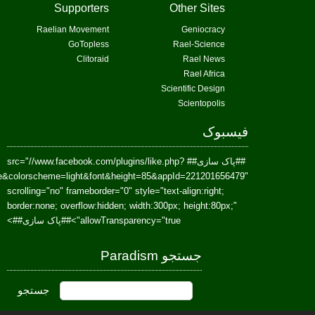
href=https://www.facebook.com/Paradism&send=false&layout=standard&wi