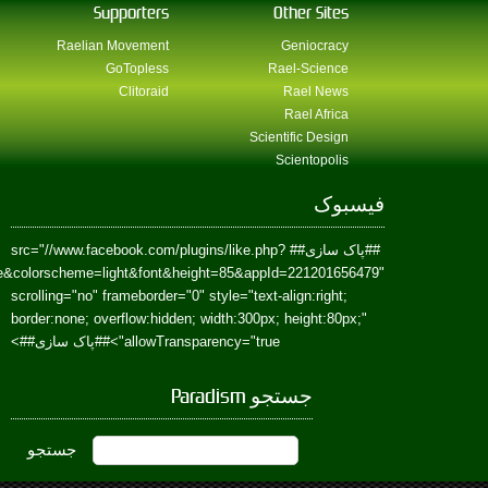
href=https://www.facebook.com/Paradism&send=false&layout=standard&wi