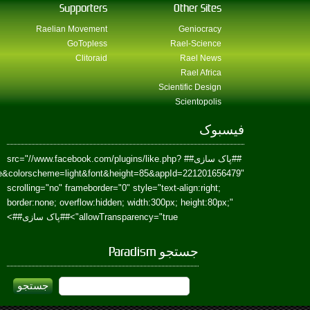
href=https://www.facebook.com/Paradism&send=false&layout=standard&wi