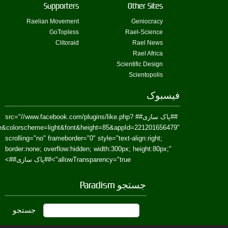
href=https://www.facebook.com/Paradism&send=false&layout=standard&wi