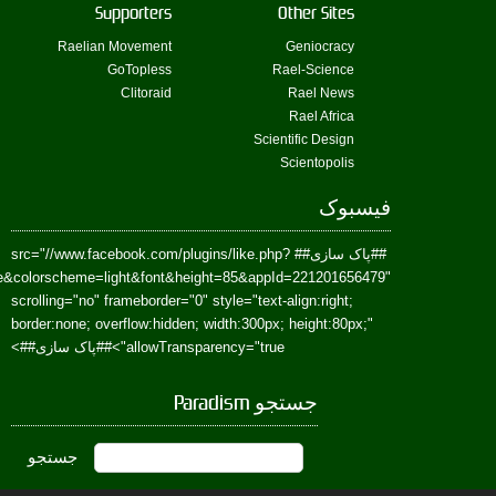
href=https://www.facebook.com/Paradism&send=false&layout=standard&wi