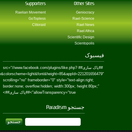
href=https://www.facebook.com/Paradism&send=false&layout=standard&wi