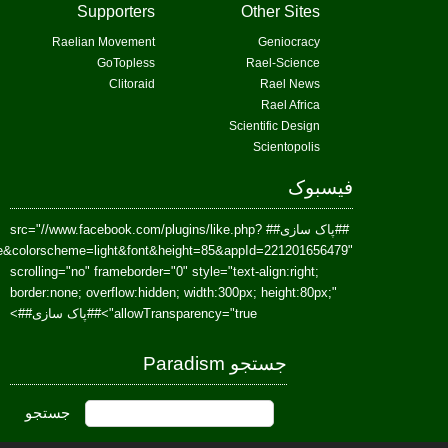
href=https://www.facebook.com/Paradism&send=false&layout=standard&wi