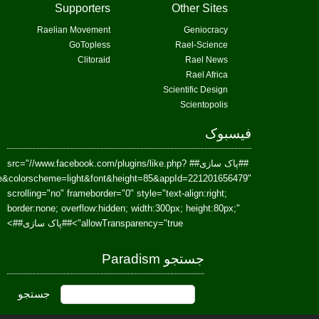
href=https://www.facebook.com/Paradism&send=false&layout=standard&wi