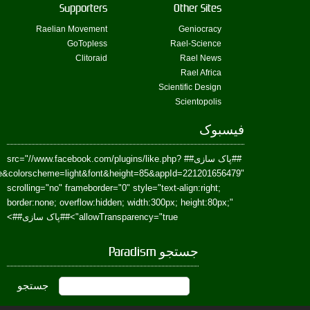
href=https://www.facebook.com/Paradism&send=false&layout=standard&wi