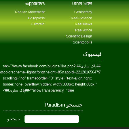
href=https://www.facebook.com/Paradism&send=false&layout=standard&wi