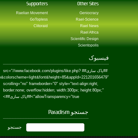
href=https://www.facebook.com/Paradism&send=false&layout=standard&wi