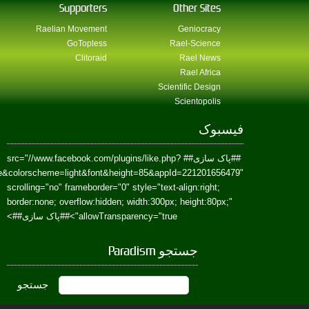
href=https://www.facebook.com/Paradism&send=false&layout=standard&wi