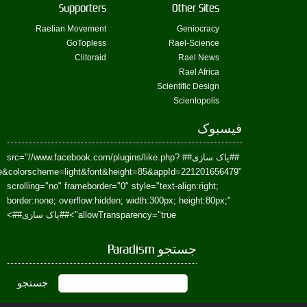
href=https://www.facebook.com/Paradism&send=false&layout=standard&wi