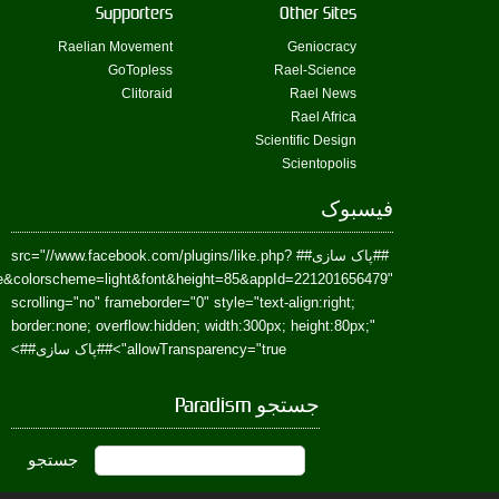
href=https://www.facebook.com/Paradism&send=false&layout=standard&wi