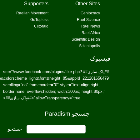
href=https://www.facebook.com/Paradism&send=false&layout=standard&wi