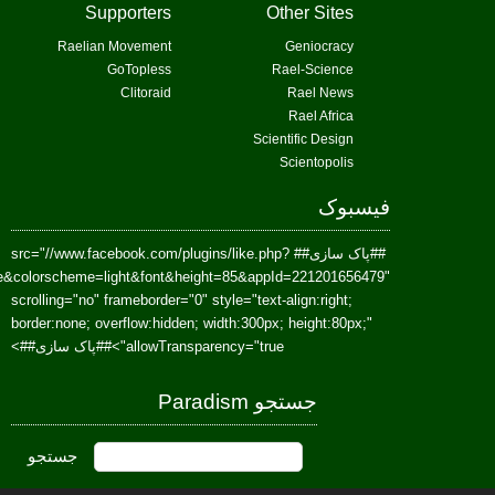
href=https://www.facebook.com/Paradism&send=false&layout=standard&wi