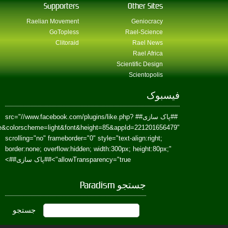
href=https://www.facebook.com/Paradism&send=false&layout=standard&wi