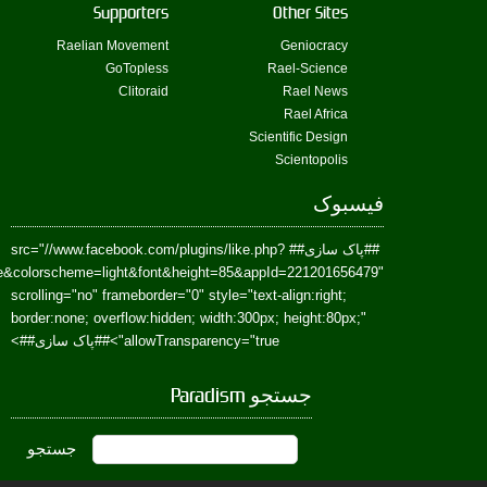
href=https://www.facebook.com/Paradism&send=false&layout=standard&wi