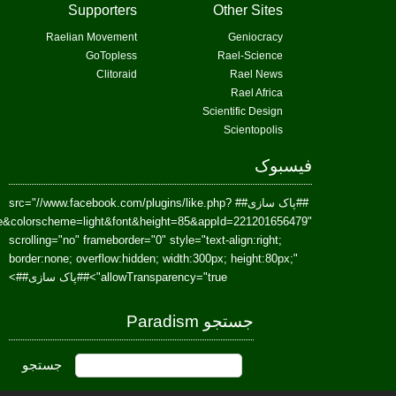
href=https://www.facebook.com/Paradism&send=false&layout=standard&wi