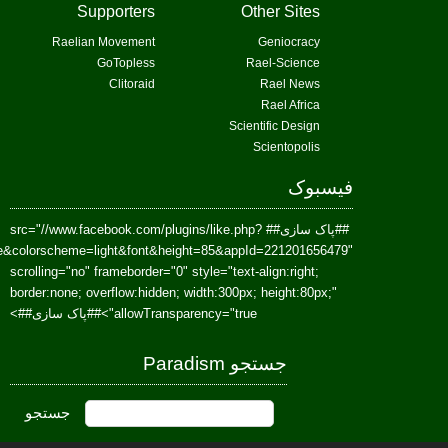
href=https://www.facebook.com/Paradism&send=false&layout=standard&wi