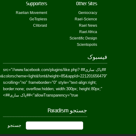
href=https://www.facebook.com/Paradism&send=false&layout=standard&wi