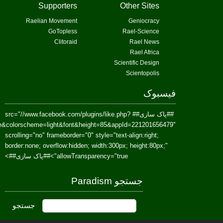
href=https://www.facebook.com/Paradism&send=false&layout=standard&wi