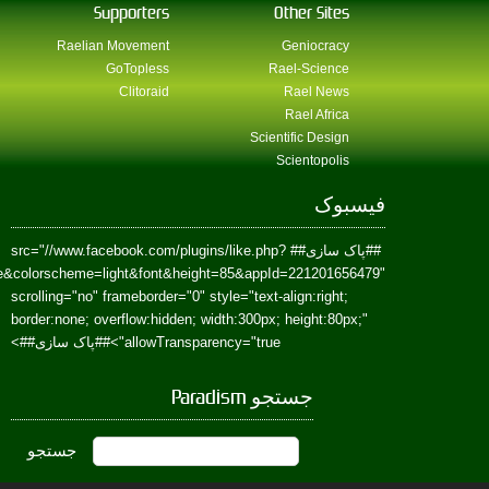
href=https://www.facebook.com/Paradism&send=false&layout=standard&wi