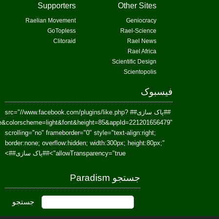
href=https://www.facebook.com/Paradism&send=false&layout=standard&wi