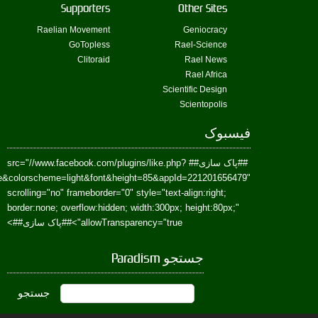
href=https://www.facebook.com/Paradism&send=false&layout=standard&wi