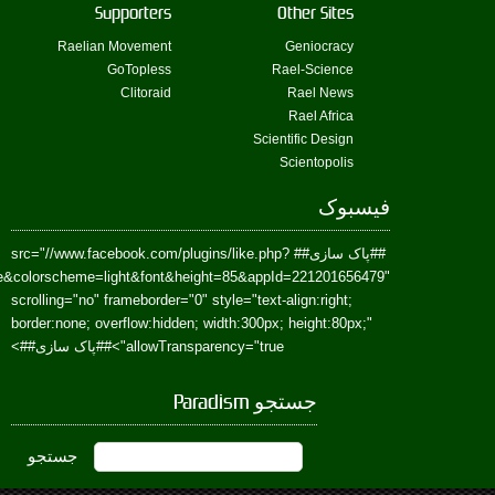
href=https://www.facebook.com/Paradism&send=false&layout=standard&wi